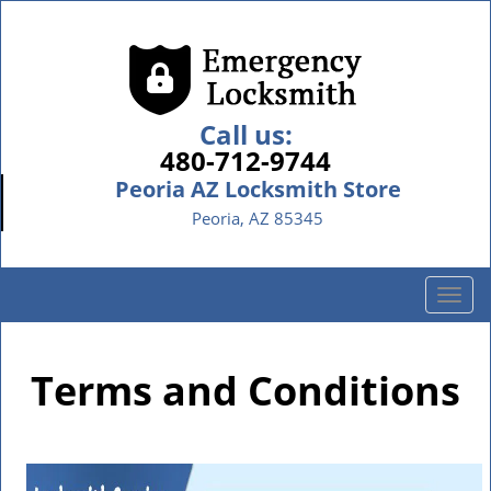
Call us:
480-712-9744
Peoria AZ Locksmith Store
Peoria, AZ 85345
T
o
g
g
Terms and Conditions
l
e
n
a